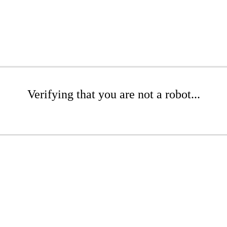
Verifying that you are not a robot...