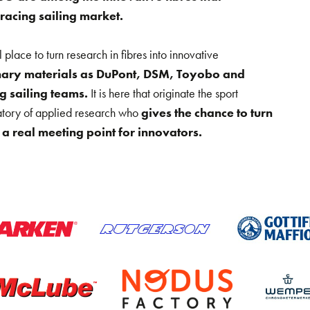
 racing sailing market.
lace to turn research in fibres into innovative
onary materials as DuPont, DSM, Toyobo and
 sailing teams.
It is here that originate the sport
atory of applied research who
gives the chance to turn
a real meeting point for innovators.