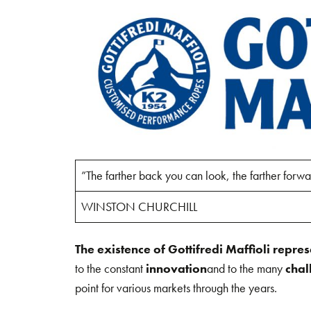
”The farther back you can look, the farther forwa
WINSTON CHURCHILL
The existence of Gottifredi Maffioli repre
to the constant
innovation
and to the many
chal
point for various markets through the years.