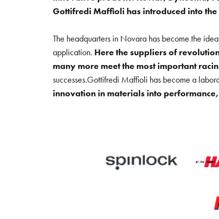
Gottifredi Maffioli has introduced into the
The headquarters in Novara has become the ideal p
application.
Here the suppliers of revoluti
many more meet the most important racing
successes.Gottifredi Maffioli has become a labor
innovation in materials into performance, 