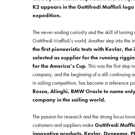
K2 appears in the Gottifredi Maffioli logo
expedition.
The never-ending curiosity and the skill of turning
Gottifredi Maffioli’s world. Another step into the
the first pioneeristic tests with Kevlar, th
selected as supplier for the running riggin
for the America’s Cup
. This was the first step
company, and the beginning of a still continuing 
in sailing competition, has become a reference po
Rossa, Alinghi, BMW Oracle to name only 
company in the sailing world.
The passion for research and the strong focus towa
customers and suppliers make
Gottifredi Maffi
innovative products. Kevlar, Dyneema, PB