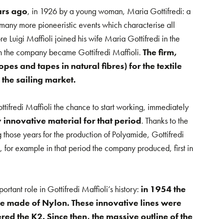
ars ago
, in 1926 by a young woman, Maria Gottifredi: a
many more pioneeristic events which characterise all
ore Luigi Maffioli joined his wife Maria Gottifredi in the
 the company became Gottifredi Maffioli.
The firm,
es and tapes in natural fibres) for the textile
 the sailing market.
tifredi Maffioli the chance to start working, immediately
 innovative material for that period
. Thanks to the
 those years for the production of Polyamide, Gottifredi
for example in that period the company produced, first in
ortant role in Gottifredi Maffioli’s history:
in 1954 the
e made of Nylon. These innovative lines were
red the K2. Since then, the massive outline of the