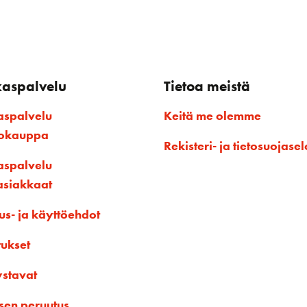
kaspalvelu
Tietoa meistä
aspalvelu
Keitä me olemme
kokauppa
Rekisteri- ja tietosuojasel
aspalvelu
asiakkaat
us- ja käyttöehdot
tukset
ystavat
sen peruutus