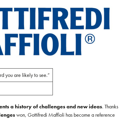
rd you are likely to see.”
sents a history of challenges and new ideas
. Thanks
lenges
won, Gottifredi Maffioli has become a reference