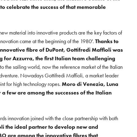
 to celebrate the success of that memorable
 new material into innovative products are the key factors of
 innovation came at the beginning of the 1980′.
Thanks to
e innovative fibre of DuPont, Gottifredi Maffioli was
g for Azzurra, the first Italian team challenging
 into the sailing world, now the reference market of the Italian
adventure. Nowadays Gottifredi Maffioli, a market leader
int for high technology ropes.
Moro di Venezia, Luna
a few are among the successes of the Italian
rds innovation joined with the close partnership with both
oli the ideal partner to develop new and
O are among the innovative fibres that