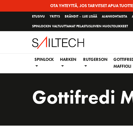
Siirry
OTA YHTEYTTÄ, JOS TARVITSET APUA TUOTT
sivun
ETUSIVU
YRITYS
BRÄNDIT – LUE LISÄÄ
AJANKOHTAISTA
sisältöön
SPINLOCKIN VALTUUTTAMAT PELASTUSLIIVIEN HUOLTOLIIKKEET
SPINLOCK
HARKEN
RUTGERSON
GOTTIFRE
MAFFIOLI
Gottifredi M