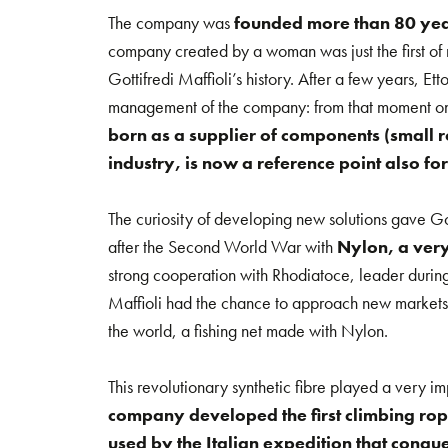
The company was
founded more than 80 ye
company created by a woman was just the first of 
Gottifredi Maffioli’s history. After a few years, Ett
management of the company: from that moment on
born as a supplier of components (small rop
industry, is now a reference point also for
The curiosity of developing new solutions gave Got
after the Second World War with
Nylon, a very
strong cooperation with Rhodiatoce, leader during
Maffioli had the chance to approach new markets, 
the world, a fishing net made with Nylon.
This revolutionary synthetic fibre played a very imp
company developed the first climbing rop
used by the Italian expedition that conque