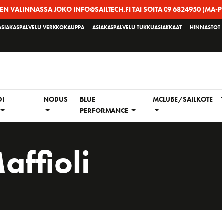
EEN VALINNASSA JOKO INFO@SAILTECH.FI TAI SOITA 09 6824950 (MA-P
ASIAKASPALVELU VERKKOKAUPPA
ASIAKASPALVELU TUKKUASIAKKAAT
HINNASTOT
DI
NODUS
BLUE
MCLUBE/SAILKOTE
PERFORMANCE
affioli