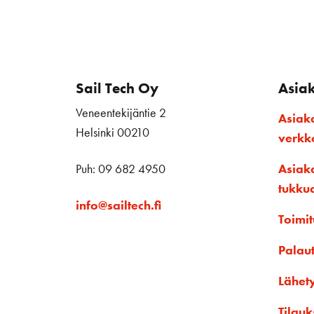
Sail Tech Oy
Asia
Veneentekijäntie 2
Asiak
Helsinki 00210
verk
Puh: 09 682 4950
Asiak
tukku
info@sailtech.fi
Toimit
Palau
Lähet
Tilauk