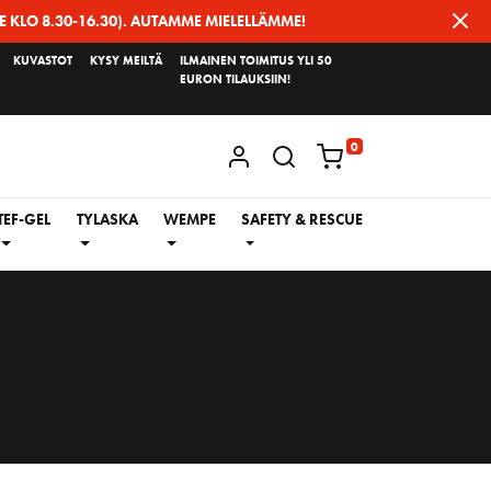
E KLO 8.30-16.30). AUTAMME MIELELLÄMME!
KUVASTOT
KYSY MEILTÄ
ILMAINEN TOIMITUS YLI 50
EURON TILAUKSIIN!
0
KIRJAUDU / REKISTERÖIDY
TEF-GEL
TYLASKA
WEMPE
SAFETY & RESCUE